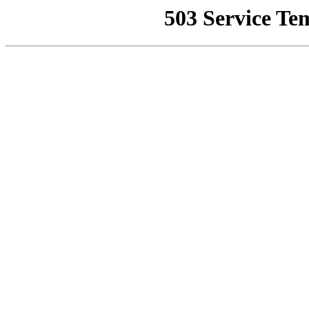
503 Service Te