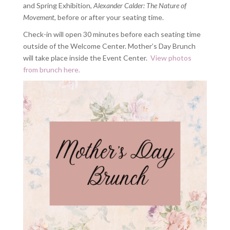
and Spring Exhibition,
Alexander Calder: The Nature of
Movement
, before or after your seating time.
Check-in will open 30 minutes before each seating time
outside of the Welcome Center. Mother’s Day Brunch
will take place inside the Event Center.
View photos
from brunch here.