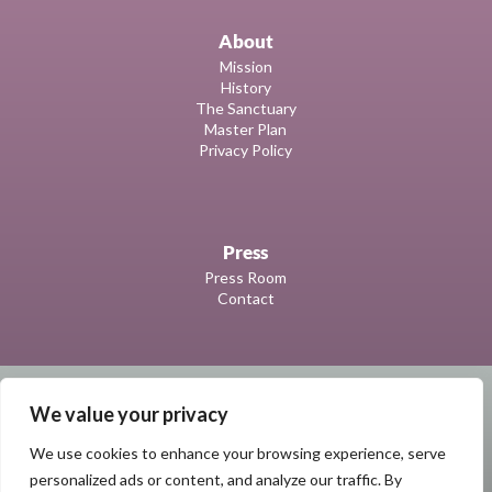
About
Mission
History
The Sanctuary
Master Plan
Privacy Policy
Press
Press Room
Contact
We value your privacy
We use cookies to enhance your browsing experience, serve
personalized ads or content, and analyze our traffic. By