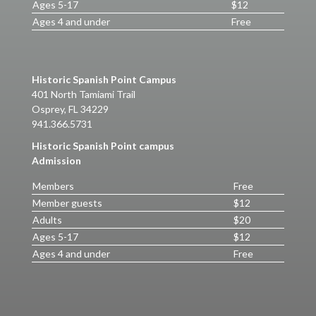
Ages 5-17
$12
Ages 4 and under
Free
Historic Spanish Point Campus
401 North Tamiami Trail
Osprey, FL 34229
941.366.5731
Historic Spanish Point campus
Admission
Members
Free
Member guests
$12
Adults
$20
Ages 5-17
$12
Ages 4 and under
Free