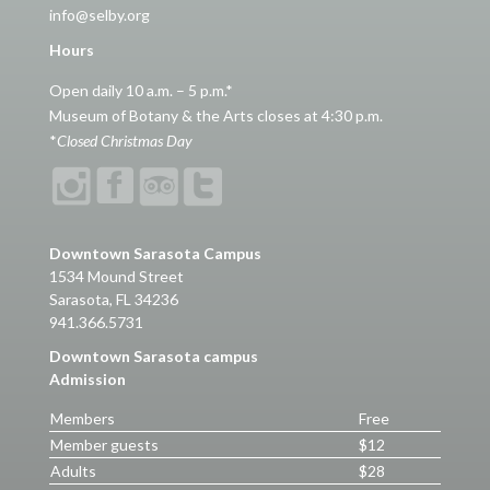
info@selby.org
Hours
Open daily 10 a.m. – 5 p.m.*
Museum of Botany & the Arts closes at 4:30 p.m.
*
Closed Christmas Day
Downtown Sarasota Campus
1534 Mound Street
Sarasota, FL 34236
941.366.5731
Downtown Sarasota campus
Admission
Members
Free
Member guests
$12
Adults
$28