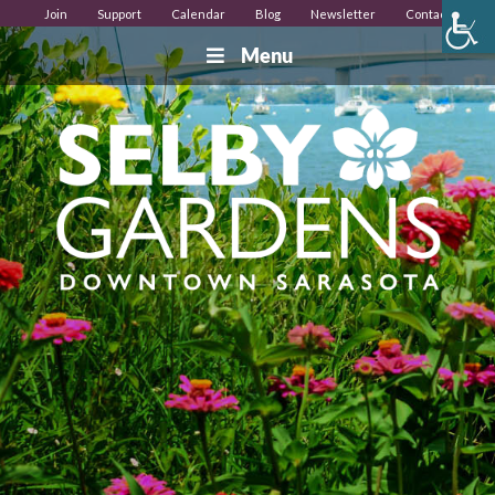
Join
Support
Calendar
Blog
Newsletter
Contact
Menu