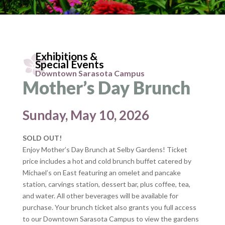
Exhibitions &
Special Events
Downtown Sarasota Campus
Mother’s Day Brunch
Sunday, May 10, 2026
SOLD OUT!
Enjoy Mother’s Day Brunch at Selby Gardens! Ticket
price includes a hot and cold brunch buffet catered by
Michael’s on East featuring an omelet and pancake
station, carvings station, dessert bar, plus coffee, tea,
and water. All other beverages will be available for
purchase. Your brunch ticket also grants you full access
to our Downtown Sarasota Campus to view the gardens