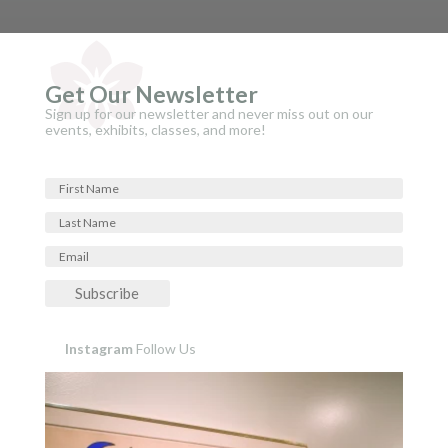
Get Our Newsletter
Sign up for our newsletter and never miss out on our
events, exhibits, classes, and more!
Subscribe
Instagram
Follow Us