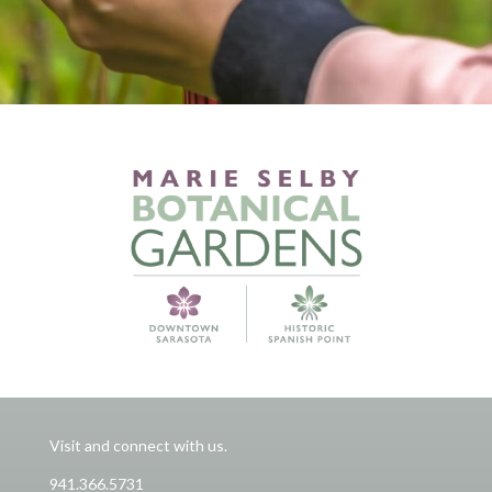
Visit and connect with us.
941.366.5731