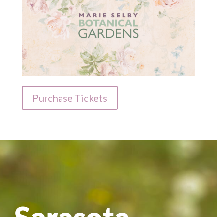
Purchase Tickets
Sarasota-