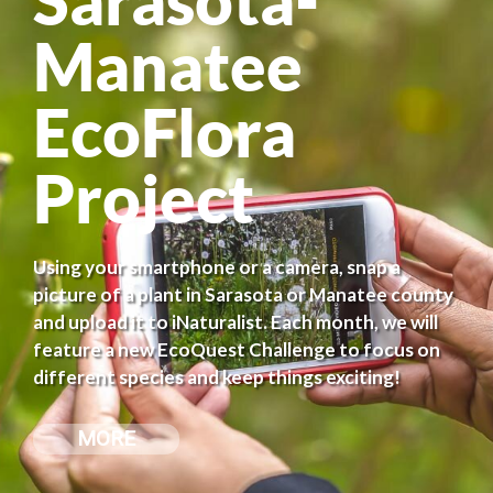
Manatee
EcoFlora
Project
Using your smartphone or a camera, snap a
picture of a plant in Sarasota or Manatee county
and upload it to iNaturalist. Each month, we will
feature a new EcoQuest Challenge to focus on
different species and keep things exciting!
MORE