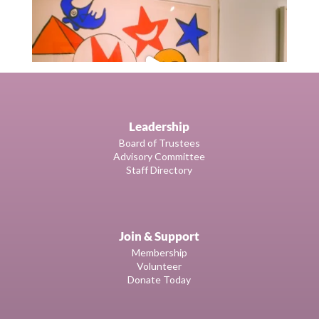
Leadership
Board of Trustees
Advisory Committee
Staff Directory
Join & Support
Membership
Volunteer
Donate Today