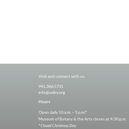
Visit and connect with us.
941.366.5731
info@selby.org
Hours
Open daily 10 a.m. – 5 p.m.*
Museum of Botany & the Arts closes at 4:30 p.m.
*
Closed Christmas Day