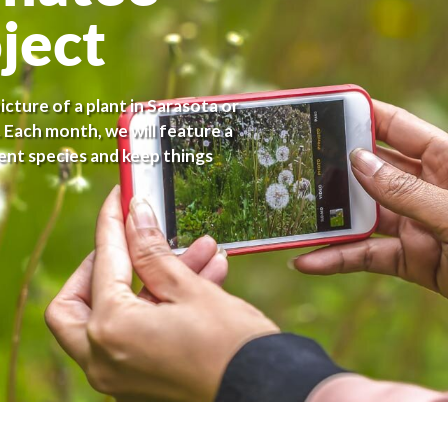
ject
cture of a plant in Sarasota or
 Each month, we will feature a
nt species and keep things