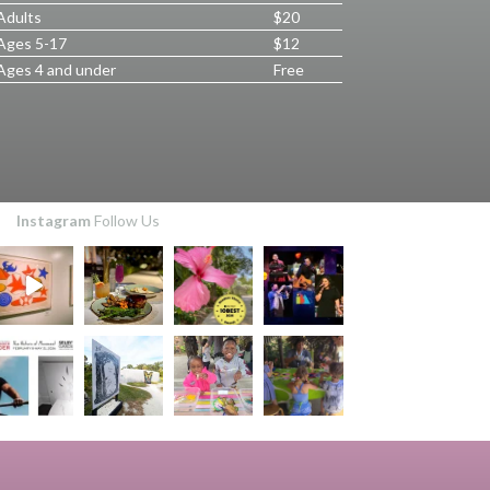
Adults
$20
Ages 5-17
$12
Ages 4 and under
Free
Instagram
Follow Us