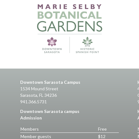
Downtown Sarasota Campus
1534 Mound Street
Sarasota, FL 34236
941.366.5731
Downtown Sarasota campus
Admission
Members
Free
Member guests
$12