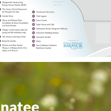
anatee