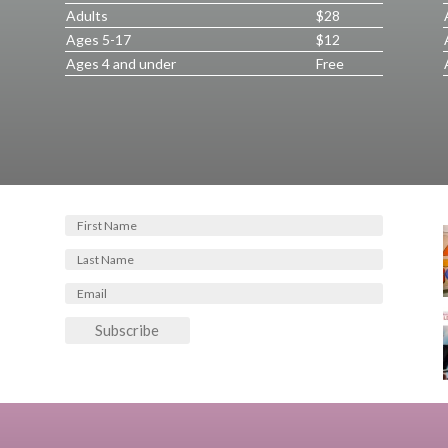
Adults
$28
Ages 5-17
$12
Ages 4 and under
Free
Subscribe