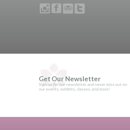
Get Our Newsletter
Sign up for our newsletter and never miss out on
our events, exhibits, classes, and more!