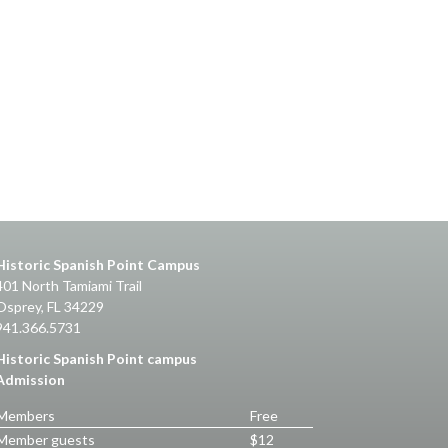
Historic Spanish Point Campus
401 North Tamiami Trail
Osprey, FL 34229
941.366.5731
Historic Spanish Point campus
Admission
Members
Free
Member guests
$12