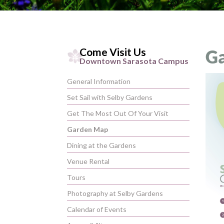
Come Visit Us
G
Downtown Sarasota Campus
General Information
Set Sail with Selby Gardens
Get The Most Out Of Your Visit
Garden Map
Dining at the Gardens
Venue Rental
Tours
Photography at Selby Gardens
Calendar of Events