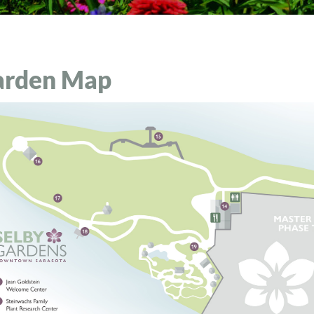
arden Map