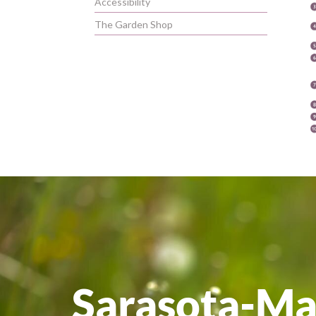
Accessibility
The Garden Shop
Sarasota-M