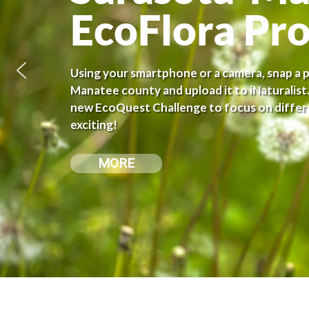
EcoFlora Pro
Using your smartphone or a camera, snap a pi
Manatee county and upload it to iNaturalist.
new EcoQuest Challenge to focus on differe
exciting!
MORE