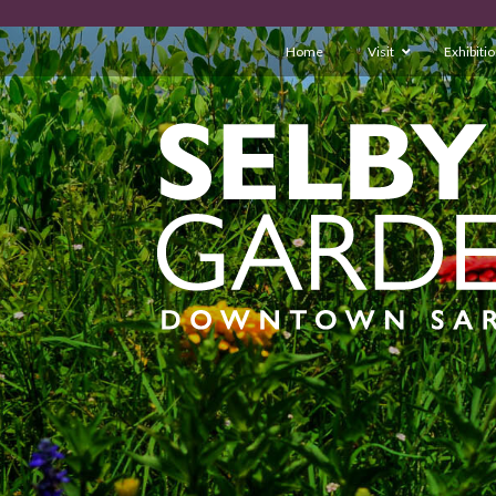
Home
Visit
Exhibiti