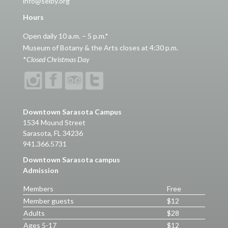
info@selby.org
Hours
Open daily 10 a.m. – 5 p.m.*
Museum of Botany & the Arts closes at 4:30 p.m.
*
Closed Christmas Day
Downtown Sarasota Campus
1534 Mound Street
Sarasota, FL 34236
941.366.5731
Downtown Sarasota campus
Admission
Members
Free
Member guests
$12
Adults
$28
Ages 5-17
$12