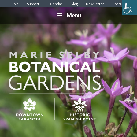
Join
Support
Calendar
Blog
Newsletter
Contact
Menu