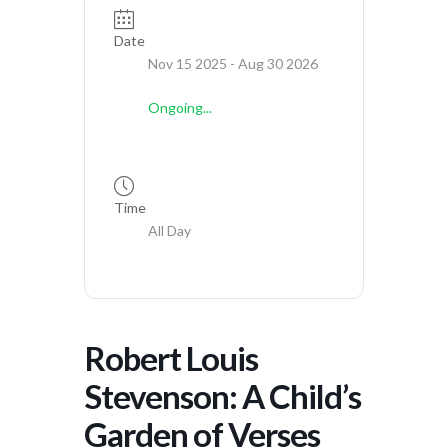
Date
Nov 15 2025
- Aug 30 2026
Ongoing...
Time
All Day
Robert Louis
Stevenson: A Child’s
Garden of Verses