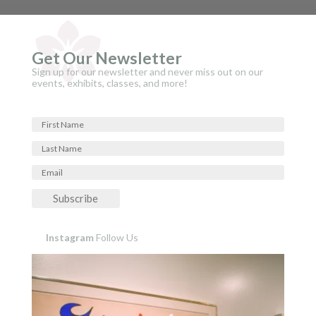
Get Our Newsletter
Sign up for our newsletter and never miss out on our
events, exhibits, classes, and more!
Subscribe
Instagram
Follow Us