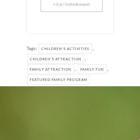
+ iCal / Outlook export
Tags:
,
CHILDREN'S ACTIVITIES
,
CHILDREN'S ATTRACTION
,
,
FAMILY ATTRACTION
FAMILY FUN
FEATURED FAMILY PROGRAM