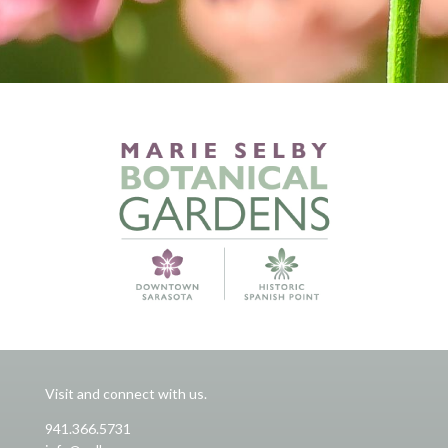
Visit and connect with us.
941.366.5731