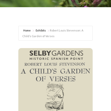
Home
Exhibits
Robert Louis Stevenson: A
Child’s Garden of Verses