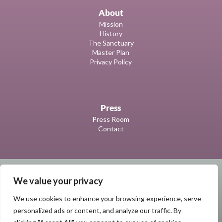
About
Mission
History
The Sanctuary
Master Plan
Privacy Policy
Press
Press Room
Contact
We value your privacy
We use cookies to enhance your browsing experience, serve
personalized ads or content, and analyze our traffic. By