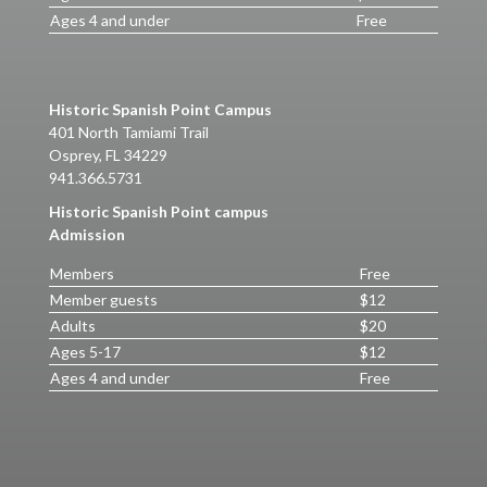
Ages 4 and under
Free
Historic Spanish Point Campus
401 North Tamiami Trail
Osprey, FL 34229
941.366.5731
Historic Spanish Point campus
Admission
Members
Free
Member guests
$12
Adults
$20
Ages 5-17
$12
Ages 4 and under
Free