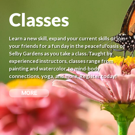
Classes
Learn a new skill, expand your current skills or join
your friends for a fun day in the peaceful oasis of
Selby Gardens as you take a class. Taught by
experienced instructors, classes range from
painting and watercolor, to mind-body
connections, yoga, and more. Register today!
MORE