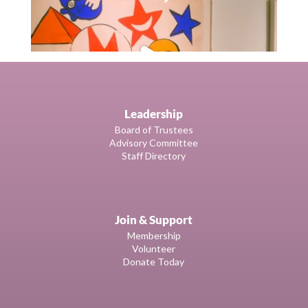
Leadership
Board of Trustees
Advisory Committee
Staff Directory
Join & Support
Membership
Volunteer
Donate Today