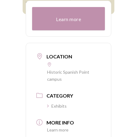
Learn more
LOCATION
Historic Spanish Point
campus
CATEGORY
Exhibits
MORE INFO
Learn more