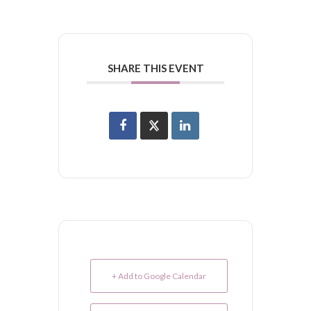
SHARE THIS EVENT
+ Add to Google Calendar