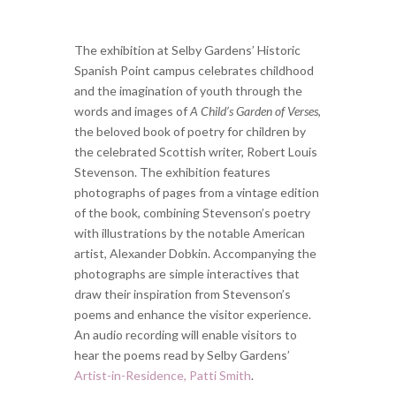
The exhibition at Selby Gardens’ Historic
Spanish Point campus celebrates childhood
and the imagination of youth through the
words and images of
A Child’s Garden of Verses
,
the beloved book of poetry for children by
the celebrated Scottish writer, Robert Louis
Stevenson. The exhibition features
photographs of pages from a vintage edition
of the book, combining Stevenson’s poetry
with illustrations by the notable American
artist, Alexander Dobkin. Accompanying the
photographs are simple interactives that
draw their inspiration from Stevenson’s
poems and enhance the visitor experience.
An audio recording will enable visitors to
hear the poems read by Selby Gardens’
Artist-in-Residence, Patti Smith
.