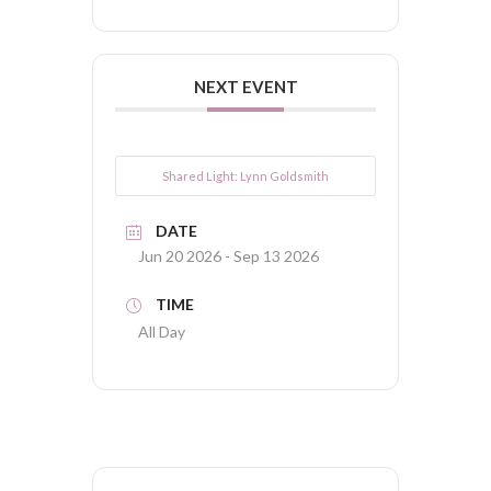
NEXT EVENT
Shared Light: Lynn Goldsmith
DATE
Jun 20 2026
- Sep 13 2026
TIME
All Day