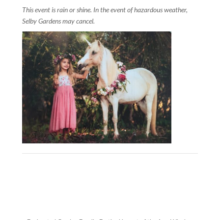
This event is rain or shine. In the event of hazardous weather,
Selby Gardens may cancel.