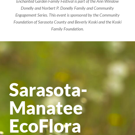
Enchanted Garden Family Festival is part of the Ann Winslow
Donelly and Norbert P. Donelly Family and Community
Engagement Series. This event is sponsored by the Community
Foundation of Sarasota County and Beverly Koski and the Koski
Family Foundation.
Sarasota-
Manatee
EcoFlora