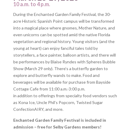
10 a.m. to 4 p.m.
During the Enchanted Garden Family Festival, the 30-
acre Historic Spanish Point campus will be transformed
into a magical place where gnomes, Mother Nature, and
even unicorns can be spotted amid the native Florida
vegetation and regional history. Young visitors (and the
young at heart) can enjoy fanciful tales told by
storytellers, a face painter, balloon artists, and there will
be performances by Blaise Ryndes with Spheres Bubble
Show (March 29 only). There’s a butterfly garden to
explore and butterfly wands to make. Food and
beverages will be available for purchase from Bayside
Cottage Cafe from 11:00 a.m.-3:00 p.m.
in addition to offerings from specialty food vendors such
as Kona Ice, Uncle Phil’s Popcorn, Twisted Sugar
ConfectionAIRY, and more.
Enchanted Garden Family Festival is included in
admission – free for Selby Gardens members!