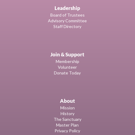
Leadership
Board of Trustees
Advisory Committee
Staff Directory
Join & Support
Membership
Volunteer
Donate Today
About
Mission
History
The Sanctuary
Master Plan
Privacy Policy