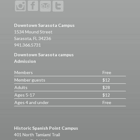
Downtown Sarasota Campus
1534 Mound Street
Sarasota, FL 34236
941.366.5731
Downtown Sarasota campus
Admission
Members
Free
Member guests
$12
Adults
$28
Ages 5-17
$12
Ages 4 and under
Free
Historic Spanish Point Campus
401 North Tamiami Trail