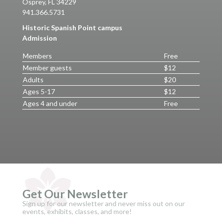
Osprey, FL 34229
941.366.5731
Historic Spanish Point campus
Admission
Members
Free
Member guests
$12
Adults
$20
Ages 5-17
$12
Ages 4 and under
Free
Get Our Newsletter
Sign up for our newsletter and never miss out on our
events, exhibits, classes, and more!