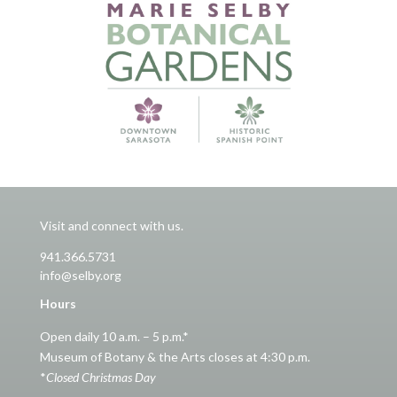
Visit and connect with us.
941.366.5731
info@selby.org
Hours
Open daily 10 a.m. – 5 p.m.*
Museum of Botany & the Arts closes at 4:30 p.m.
*
Closed Christmas Day