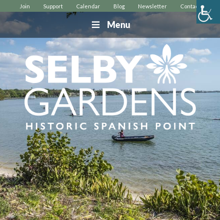
Join
Support
Calendar
Blog
Newsletter
Contact
Menu