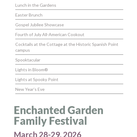
Lunch in the Gardens
Easter Brunch
Gospel Jubilee Showcase
Fourth of July All-American Cookout
Cocktails at the Cottage at the Historic Spanish Point
campus
Spooktacular
Lights in Bloom®
Lights at Spooky Point
New Year’s Eve
Enchanted Garden
Family Festival
March 28-29, 2026