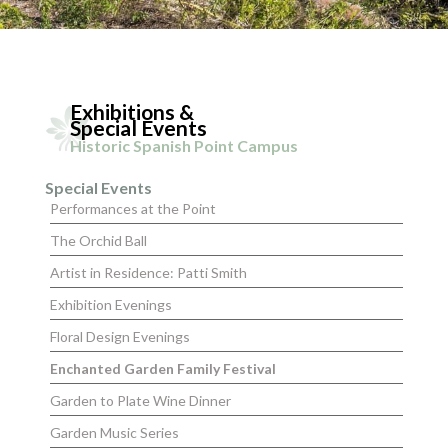
Exhibitions &
Special Events
Historic Spanish Point Campus
Special Events
Performances at the Point
The Orchid Ball
Artist in Residence: Patti Smith
Exhibition Evenings
Floral Design Evenings
Enchanted Garden Family Festival
Garden to Plate Wine Dinner
Garden Music Series