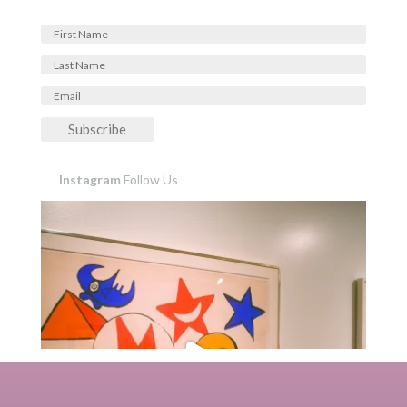
Subscribe
Instagram
Follow Us