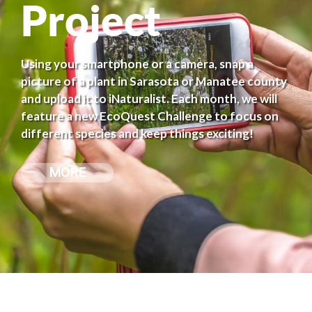
Project
Using your smartphone or a camera, snap a
picture of a plant in Sarasota or Manatee county
and upload it to iNaturalist. Each month, we will
feature a new EcoQuest Challenge to focus on
different species and keep things exciting!
MORE