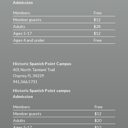
Admission
Members
Free
Member guests
$12
Adults
$28
Ages 5-17
$12
Ages 4 and under
Free
Historic Spanish Point Campus
401 North Tamiami Trail
Osprey, FL 34229
941.366.5731
Historic Spanish Point campus
Admission
Members
Free
Member guests
$12
Adults
$20
Ages 5-17
$12