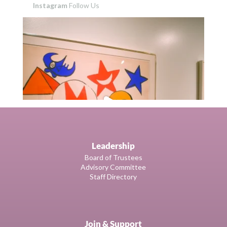
Instagram
Follow Us
Leadership
Board of Trustees
Advisory Committee
Staff Directory
Join & Support