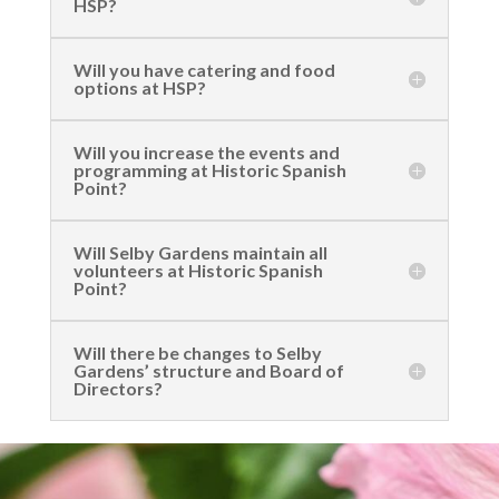
HSP?
Will you have catering and food
options at HSP?
Will you increase the events and
programming at Historic Spanish
Point?
Will Selby Gardens maintain all
volunteers at Historic Spanish
Point?
Will there be changes to Selby
Gardens’ structure and Board of
Directors?