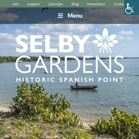
Join
Support
Calendar
Blog
Newsletter
Contact
Menu