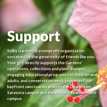
Support
Selby Gardens is a nonprofit organization
sustained by the generosity of friends like you.
Your gift directly supports the Gardens’
operations, collections and plant displays,
engaging educational programs for children and
adults, and conservation work to protect our
bayfront sanctuaries at both the Downtown
Sarasota campus and the Historic Spanish Point
campus.