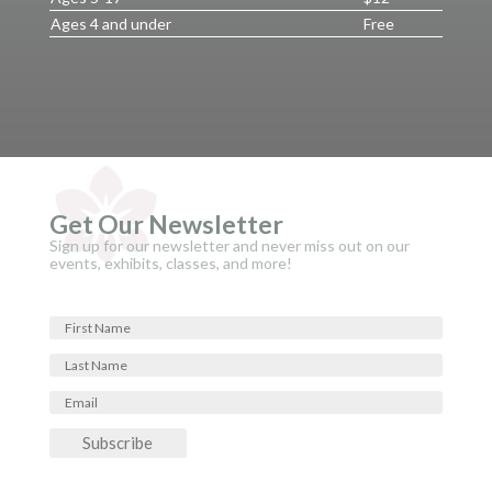
Ages 4 and under
Free
Get Our Newsletter
Sign up for our newsletter and never miss out on our
events, exhibits, classes, and more!
Subscribe