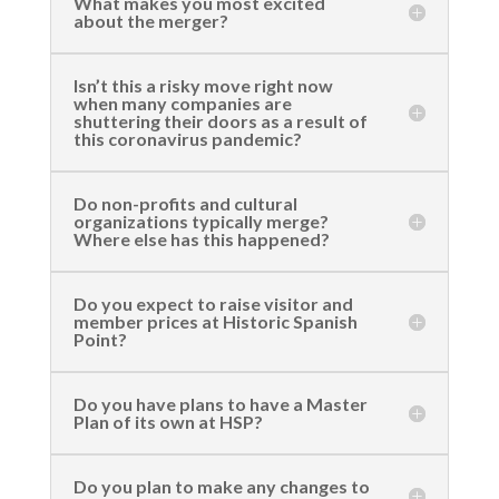
What makes you most excited
about the merger?
Isn’t this a risky move right now
when many companies are
shuttering their doors as a result of
this coronavirus pandemic?
Do non-profits and cultural
organizations typically merge?
Where else has this happened?
Do you expect to raise visitor and
member prices at Historic Spanish
Point?
Do you have plans to have a Master
Plan of its own at HSP?
Do you plan to make any changes to