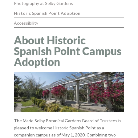
Photography at Selby Gardens
Historic Spanish Point Adoption
Accessibility
About Historic
Spanish Point Campus
Adoption
The Marie Selby Botanical Gardens Board of Trustees is
pleased to welcome Historic Spanish Point as a
companion campus as of May 1, 2020. Combining two