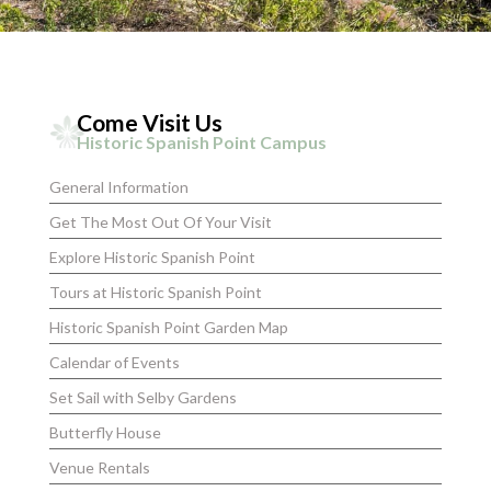
Come Visit Us
Historic Spanish Point Campus
General Information
Get The Most Out Of Your Visit
Explore Historic Spanish Point
Tours at Historic Spanish Point
Historic Spanish Point Garden Map
Calendar of Events
Set Sail with Selby Gardens
Butterfly House
Venue Rentals