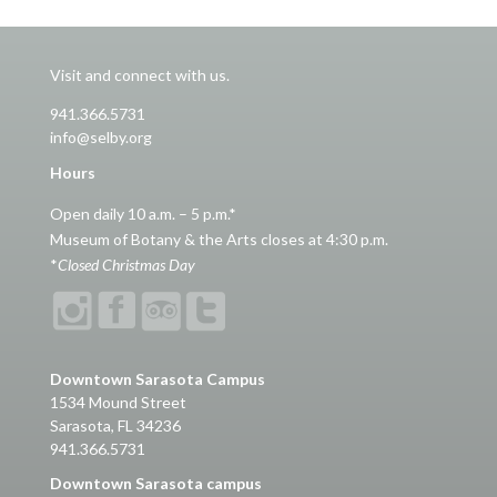
Visit and connect with us.
941.366.5731
info@selby.org
Hours
Open daily 10 a.m. – 5 p.m.*
Museum of Botany & the Arts closes at 4:30 p.m.
*
Closed Christmas Day
Downtown Sarasota Campus
1534 Mound Street
Sarasota, FL 34236
941.366.5731
Downtown Sarasota campus