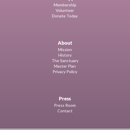
Membership
Volunteer
Donate Today
About
Mission
History
The Sanctuary
Master Plan
Privacy Policy
Press
Press Room
Contact