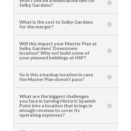
Won’t this be a financial burden for
Selby Gardens?
What is the cost to Selby Gardens
for the merger?
Will this impact your Master Plan at
Selby Gardens’ Downtown
location? Why not build some of
your planned buildings at HSP?
So is this a backup location in case
the Master Plan doesn’t pass?
What are the biggest challenges
you face in turning Historic Spanish
Point into a location that brings in
enough revenue to cover its
operating expenses?