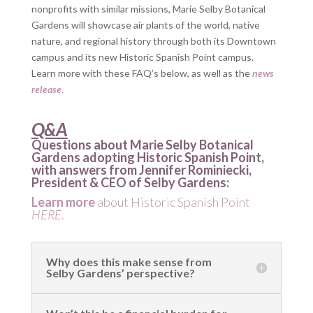
nonprofits with similar missions, Marie Selby Botanical
Gardens will showcase air plants of the world, native
nature, and regional history through both its Downtown
campus and its new Historic Spanish Point campus.
Learn more with these FAQ’s below, as well as the
news
release
.
Q&A
Questions about Marie Selby Botanical
Gardens adopting Historic Spanish Point,
with answers from Jennifer Rominiecki,
President & CEO of Selby Gardens:
Learn more
about Historic Spanish Point
HERE
.
Why does this make sense from
Selby Gardens’ perspective?