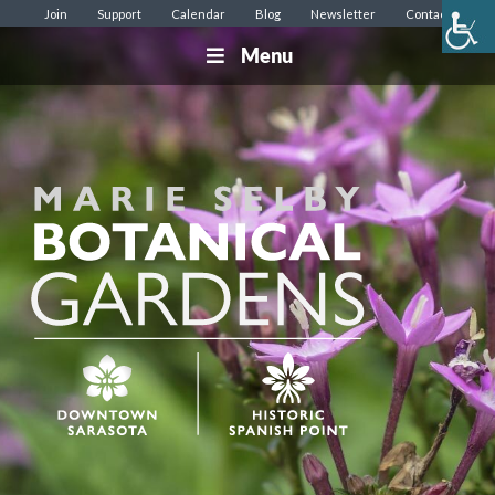
Join
Support
Calendar
Blog
Newsletter
Contact
Menu