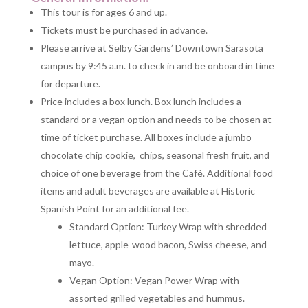
This tour is for ages 6 and up.
Tickets must be purchased in advance.
Please arrive at Selby Gardens’ Downtown Sarasota
campus by 9:45 a.m. to check in and be onboard in time
for departure.
Price includes a box lunch. Box lunch includes a
standard or a vegan option and needs to be chosen at
time of ticket purchase. All boxes include a jumbo
chocolate chip cookie, chips, seasonal fresh fruit, and
choice of one beverage from the Café. Additional food
items and adult beverages are available at Historic
Spanish Point for an additional fee.
Standard Option: Turkey Wrap with shredded
lettuce, apple-wood bacon, Swiss cheese, and
mayo.
Vegan Option: Vegan Power Wrap with
assorted grilled vegetables and hummus.