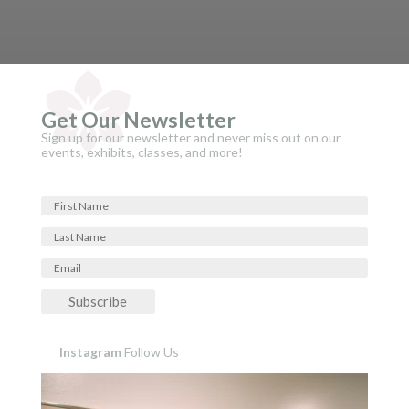
Get Our Newsletter
Sign up for our newsletter and never miss out on our
events, exhibits, classes, and more!
Subscribe
Instagram
Follow Us