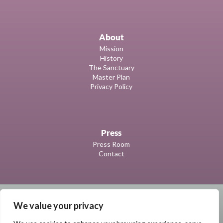
About
Mission
History
The Sanctuary
Master Plan
Privacy Policy
Press
Press Room
Contact
We value your privacy