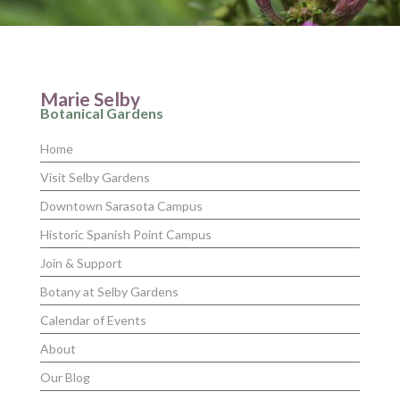
Marie Selby
Botanical Gardens
Home
Visit Selby Gardens
Downtown Sarasota Campus
Historic Spanish Point Campus
Join & Support
Botany at Selby Gardens
Calendar of Events
About
Our Blog