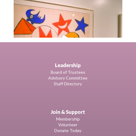
Leadership
Board of Trustees
Advisory Committee
Staff Directory
Join & Support
Membership
Volunteer
Donate Today