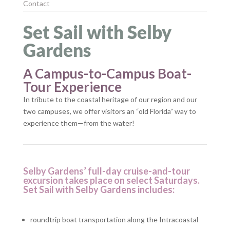
Contact
Set Sail with Selby
Gardens
A Campus-to-Campus Boat-
Tour Experience
In tribute to the coastal heritage of our region and our
two campuses, we offer visitors an “old Florida” way to
experience them—from the water!
Selby Gardens’ full-day cruise-and-tour
excursion takes place on select Saturdays.
Set Sail with Selby Gardens includes:
roundtrip boat transportation along the Intracoastal