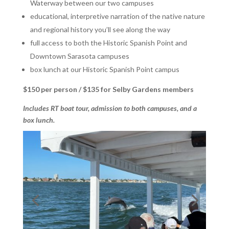
Waterway between our two campuses
educational, interpretive narration of the native nature
and regional history you’ll see along the way
full access to both the Historic Spanish Point and
Downtown Sarasota campuses
box lunch at our Historic Spanish Point campus
$150 per person / $135 for Selby Gardens members
Includes RT boat tour, admission to both campuses, and a
box lunch.