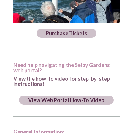
Purchase Tickets
Need help navigating the Selby Gardens
web portal?
View the how-to video for step-by-step
instructions!
View Web Portal How-To Video
General Information: