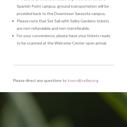
Spanish Point campus, ground transportation will be
provided back to the Downtown Sarasota campus.
Please note that Set Sail with Selby Gardens tickets
are non-refundable and non-transferable.
For your convenience, please have your tickets ready
to be scanned at the Welcome Center upon arrival.
Please direct any questions to
tours@selby.org