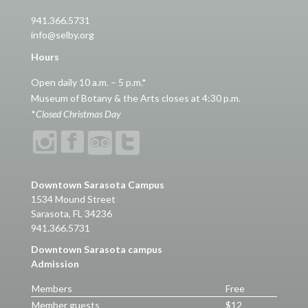
941.366.5731
info@selby.org
Hours
Open daily 10 a.m. – 5 p.m.*
Museum of Botany & the Arts closes at 4:30 p.m.
*
Closed Christmas Day
Downtown Sarasota Campus
1534 Mound Street
Sarasota, FL 34236
941.366.5731
Downtown Sarasota campus
Admission
Members
Free
Member guests
$12