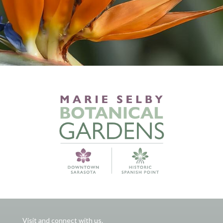
Visit and connect with us.