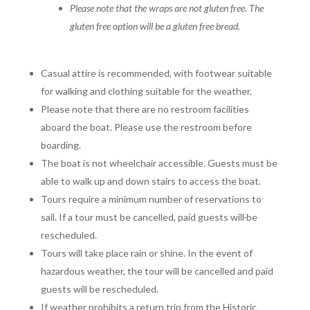
Please note that the wraps are not gluten free.
The
gluten free option will be a gluten free bread.
Casual attire is recommended, with footwear suitable
for walking and clothing suitable for the weather.
Please note that there are no restroom facilities
aboard the boat. Please use the restroom before
boarding.
The boat is not wheelchair accessible. Guests must be
able to walk up and down stairs to access the boat.
Tours require a minimum number of reservations to
sail. If a tour must be cancelled, paid guests will
be
rescheduled.
Tours will take place rain or shine. In the event of
hazardous weather, the tour will be cancelled and paid
guests will be rescheduled.
If weather prohibits a return trip from the Historic