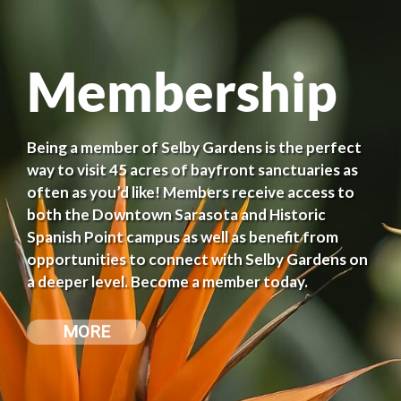
Membership
Being a member of Selby Gardens is the perfect
way to visit 45 acres of bayfront sanctuaries as
often as you’d like! Members receive access to
both the Downtown Sarasota and Historic
Spanish Point campus as well as benefit from
opportunities to connect with Selby Gardens on
a deeper level. Become a member today.
MORE