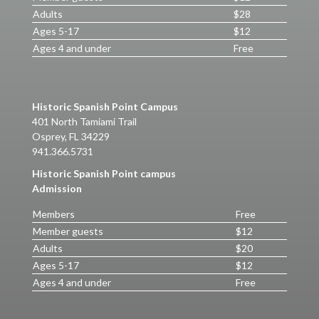
Adults
$28
Ages 5-17
$12
Ages 4 and under
Free
Historic Spanish Point Campus
401 North Tamiami Trail
Osprey, FL 34229
941.366.5731
Historic Spanish Point campus
Admission
Members
Free
Member guests
$12
Adults
$20
Ages 5-17
$12
Ages 4 and under
Free