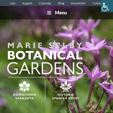
Join
Support
Calendar
Blog
Newsletter
Contact
Menu