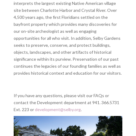
interprets the largest existing Native American village
site between Charlotte Harbor and Crystal River. Over
4,500 years ago, the first Floridians settled on the
bayfront property which provides many discoveries for
our on-site archeologist as well as engaging
opportunities for all who visit. In addition, Selby Gardens
seeks to preserve, conserve, and protect buildings,
objects, landscapes, and other artifacts of historical
significance within its purview. Preservation of our past
continues the legacies of our founding families as well as
provides historical context and education for our visitors.
If you have any questions, please visit our FAQs or
contact the Development department at 941. 366.5731
Ext. 223 or
development@selby.org
.