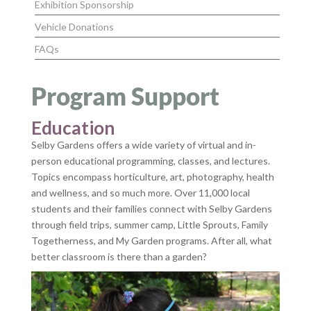
Exhibition Sponsorship
Vehicle Donations
FAQs
Program Support
Education
Selby Gardens offers a wide variety of virtual and in-
person educational programming, classes, and lectures.
Topics encompass horticulture, art, photography, health
and wellness, and so much more. Over 11,000 local
students and their families connect with Selby Gardens
through field trips, summer camp, Little Sprouts, Family
Togetherness, and My Garden programs. After all, what
better classroom is there than a garden?