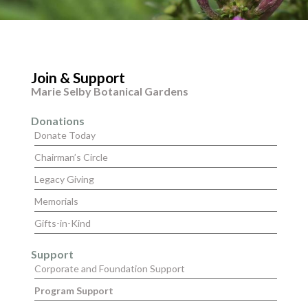
Join & Support
Marie Selby Botanical Gardens
Donations
Donate Today
Chairman’s Circle
Legacy Giving
Memorials
Gifts-in-Kind
Support
Corporate and Foundation Support
Program Support