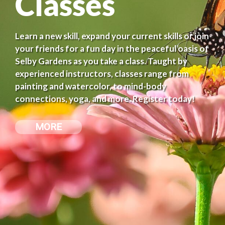
Classes
Learn a new skill, expand your current skills or join
your friends for a fun day in the peaceful oasis of
Selby Gardens as you take a class. Taught by
experienced instructors, classes range from
painting and watercolor, to mind-body
connections, yoga, and more. Register today!
MORE