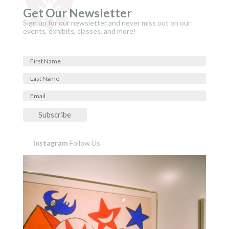
Get Our Newsletter
Sign up for our newsletter and never miss out on our
events, exhibits, classes, and more!
Subscribe
Instagram
Follow Us