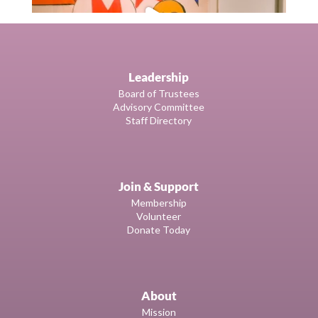
Leadership
Board of Trustees
Advisory Committee
Staff Directory
Join & Support
Membership
Volunteer
Donate Today
About
Mission