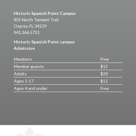
Historic Spanish Point Campus
401 North Tamiami Trail
Osprey, FL 34229
941.366.5731
Historic Spanish Point campus
Admission
Members
Free
Member guests
$12
Adults
$20
Ages 5-17
$12
Ages 4 and under
Free