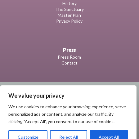
History
The Sanctuary
Master Plan
Privacy Policy
Press
Press Room
Contact
We value your privacy
We use cookies to enhance your browsing experience, serve
personalized ads or content, and analyze our traffic. By
clicking "Accept All", you consent to our use of cookies.
© 2023 | Marie Selby Botanical Gardens
All Rights Reserved
Customize
Reject All
Accept All