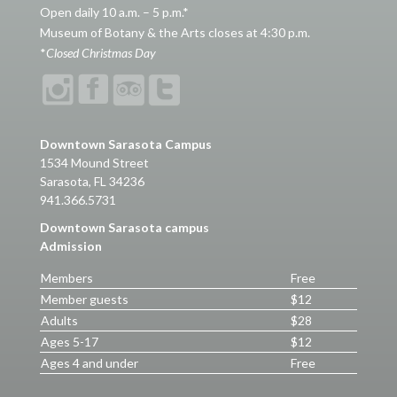
Open daily 10 a.m. – 5 p.m.*
Museum of Botany & the Arts closes at 4:30 p.m.
*
Closed Christmas Day
Downtown Sarasota Campus
1534 Mound Street
Sarasota, FL 34236
941.366.5731
Downtown Sarasota campus
Admission
Members
Free
Member guests
$12
Adults
$28
Ages 5-17
$12
Ages 4 and under
Free