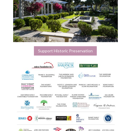
Support Historic Preservation