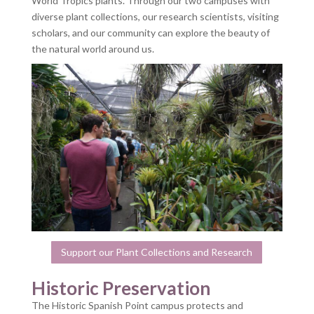
World Tropics plants. Through our two campuses with
diverse plant collections, our research scientists, visiting
scholars, and our community can explore the beauty of
the natural world around us.
Support our Plant Collections and Research
Historic Preservation
The Historic Spanish Point campus protects and