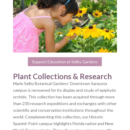
Support Education at Selby Gardens
Plant Collections & Research
Marie Selby Botanical Gardens’ Downtown Sarasota
campus is renowned for its display and study of epiphytic
orchids. This collection has been acquired through more
than 230 research expeditions and exchanges with other
scientific and conservation institutions throughout the
world. Complementing this collection, our Historic
Spanish Point campus highlights Florida native and New