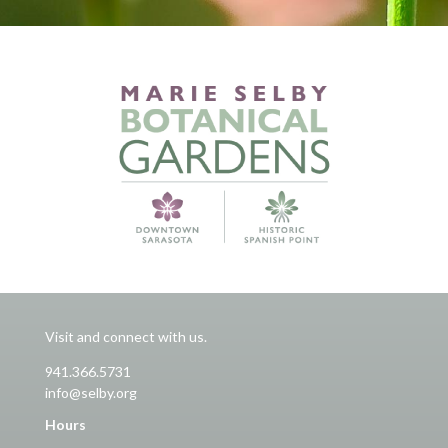
Visit and connect with us.
941.366.5731
info@selby.org
Hours