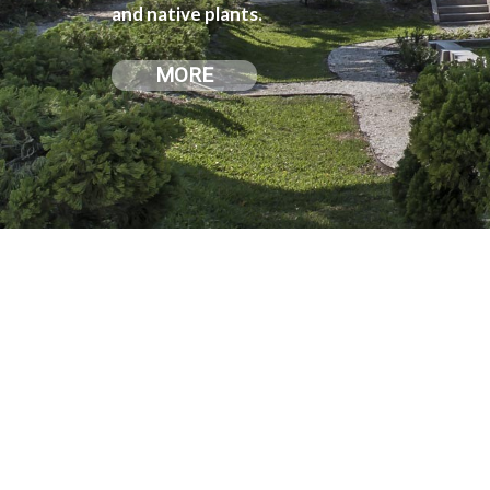
and native plants.
MORE