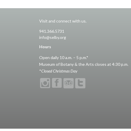
Visit and connect with us.
941.366.5731
info@selby.org
Hours
Open daily 10 a.m. – 5 p.m.*
Museum of Botany & the Arts closes at 4:30 p.m.
*
Closed Christmas Day