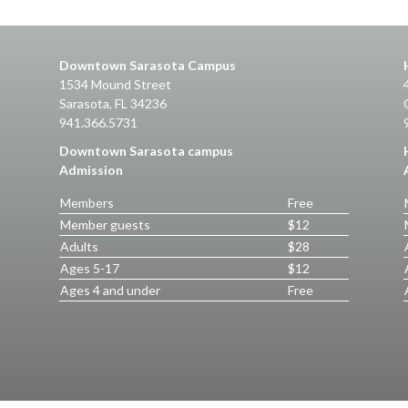
Downtown Sarasota Campus
1534 Mound Street
Sarasota, FL 34236
941.366.5731
Downtown Sarasota campus
Admission
Members
Free
Member guests
$12
Adults
$28
Ages 5-17
$12
Ages 4 and under
Free