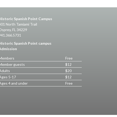
Historic Spanish Point Campus
401 North Tamiami Trail
Osprey, FL 34229
941.366.5731
Historic Spanish Point campus
Admission
Members
Free
Member guests
$12
Adults
$20
Ages 5-17
$12
Ages 4 and under
Free