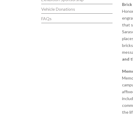
Brick
Vehicle Donations
Honor
engra
FAQs
that 
Saras
place
bricks
mess
and t
Memo
Memor
campu
affixe
includ
commo
the li