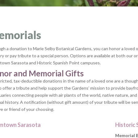
emorials
gh a donation to Marie Selby Botanical Gardens, you can honor a loved 
 or pay tribute to a special person. Options are available at both our or
own Sarasota and Historic Spanish Point campuses.
nor and Memorial Gifts
ricted, tax-deductible donations in the name of a loved one are a though
o offer a tribute and help support the Gardens’ mission to provide bayfr
uaries connecting people with air plants of the world, native nature, and
al history. A notification (without gift amount) of your tribute will be sen
ve or friend of your choosing.
ntown Sarasota
Historic 
Memorial 