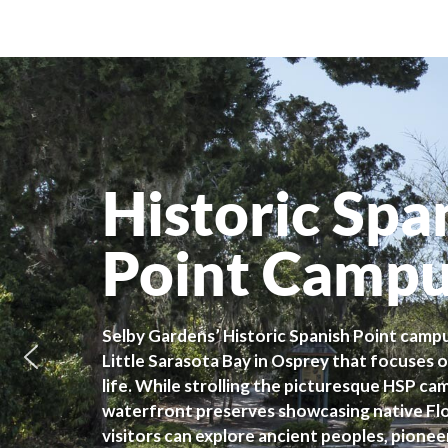
Historic Spa
Point Camp
Selby Gardens’ Historic Spanish Point campu
Little Sarasota Bay in Osprey that focuses o
life. While strolling the picturesque HSP c
waterfront preserves showcasing native Flor
visitors can explore ancient peoples, pionee