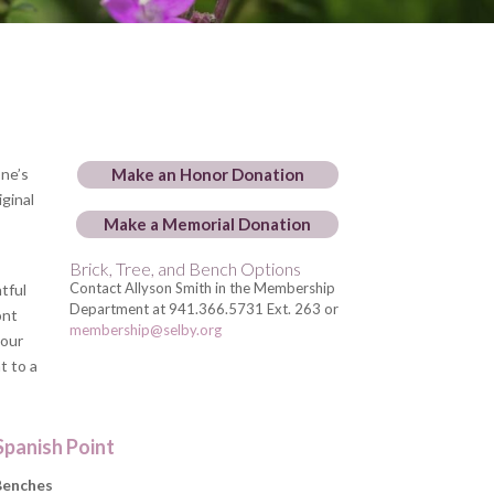
one’s
Make an Honor Donation
iginal
Make a Memorial Donation
Brick, Tree, and Bench Options
Contact Allyson Smith in the Membership
tful
Department at 941.366.5731 Ext.
263 or
ont
membership@selby.org
 our
t to a
Spanish Point
Benches