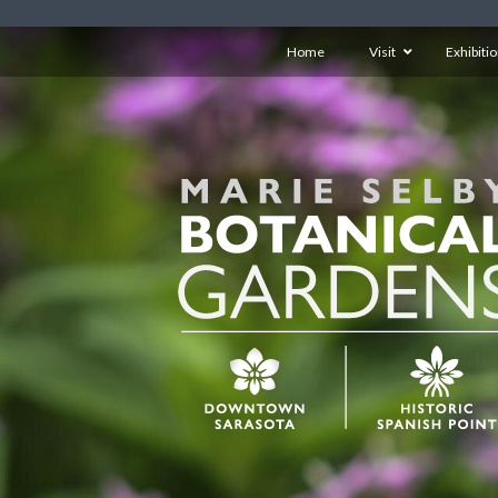
Home
Visit
Exhibiti