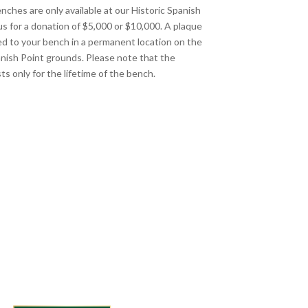
nches are only available at our Historic Spanish
s for a donation of $5,000 or $10,000. A plaque
xed to your bench in a permanent location on the
anish Point grounds. Please note that the
ts only for the lifetime of the bench.