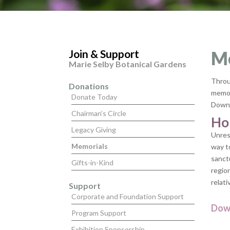
Join & Support
M
Marie Selby Botanical Gardens
Throu
Donations
memory
Donate Today
Downt
Chairman’s Circle
Ho
Legacy Giving
Unres
Memorials
way t
sanct
Gifts-in-Kind
region
relati
Support
Corporate and Foundation Support
Dow
Program Support
Exhibition Sponsorship