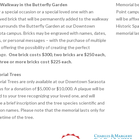
 Walkway in the Butterfly Garden
Memorial be
 a special occasion or a special loved one with an
Point campu
ved brick that will be permanently added to the walkway
will be affi
surrounds the Butterfly Garden at our Downtown
Historic Sp
ota campus. Bricks may be engraved with names, dates,
memorial las
s, or personal messages – with the purchase of multiple
 offering the possibility of creating the perfect
age.
One brick costs $300, two bricks are $250 each,
hree or more bricks cost $225 each.
rial Trees
ial Trees are only available at our Downtown Sarasota
s for a donation of $5,000 or $10,000.
A plaque will be
d to your tree recognizing your loved one, and will
e a brief inscription and the tree species scientific and
n names. Please note that the memorial lasts only for
fetime of the tree.