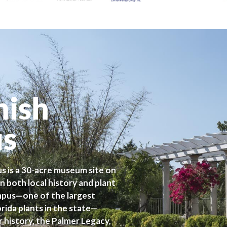
nish
us
s is a 30-acre museum site on
n both local history and plant
ampus—one of the largest
ida plants in the state—
r history, the Palmer Legacy,