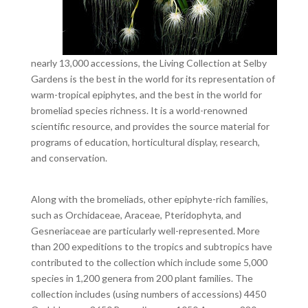
nearly 13,000 accessions, the Living Collection at Selby
Gardens is the best in the world for its representation of
warm-tropical epiphytes, and the best in the world for
bromeliad species richness. It is a world-renowned
scientific resource, and provides the source material for
programs of education, horticultural display, research,
and conservation.
Along with the bromeliads, other epiphyte-rich families,
such as Orchidaceae, Araceae, Pteridophyta, and
Gesneriaceae are particularly well-represented. More
than 200 expeditions to the tropics and subtropics have
contributed to the collection which include some 5,000
species in 1,200 genera from 200 plant families. The
collection includes (using numbers of accessions) 4450