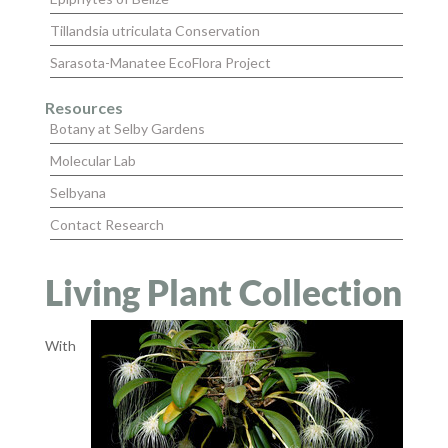
Tillandsia utriculata Conservation
Sarasota-Manatee EcoFlora Project
Resources
Botany at Selby Gardens
Molecular Lab
Selbyana
Contact Research
Living Plant Collection
With