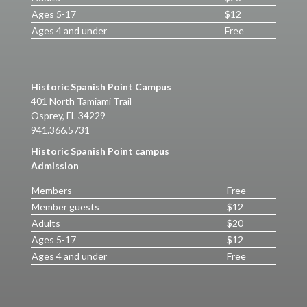
Ages 5-17
$12
Ages 4 and under
Free
Historic Spanish Point Campus
401 North Tamiami Trail
Osprey, FL 34229
941.366.5731
Historic Spanish Point campus
Admission
Members
Free
Member guests
$12
Adults
$20
Ages 5-17
$12
Ages 4 and under
Free