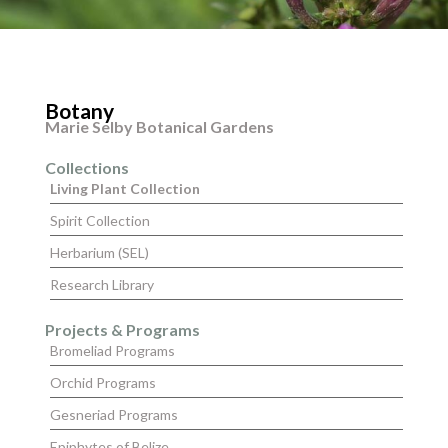
Botany
Marie Selby Botanical Gardens
Collections
Living Plant Collection
Spirit Collection
Herbarium (SEL)
Research Library
Projects & Programs
Bromeliad Programs
Orchid Programs
Gesneriad Programs
Epiphytes of Belize