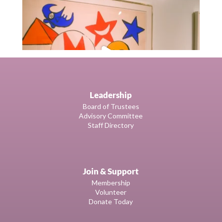
Leadership
Board of Trustees
Advisory Committee
Staff Directory
Join & Support
Membership
Volunteer
Donate Today