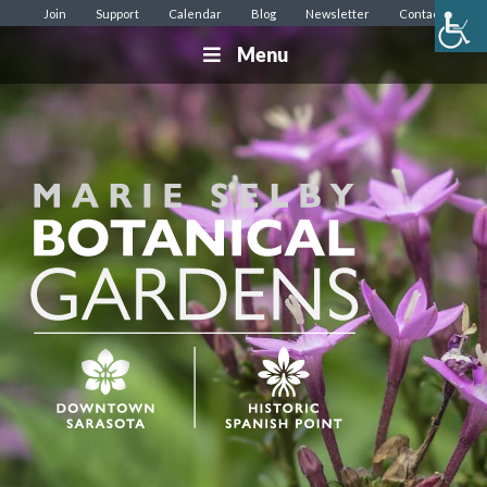
Join
Support
Calendar
Blog
Newsletter
Contact
Menu