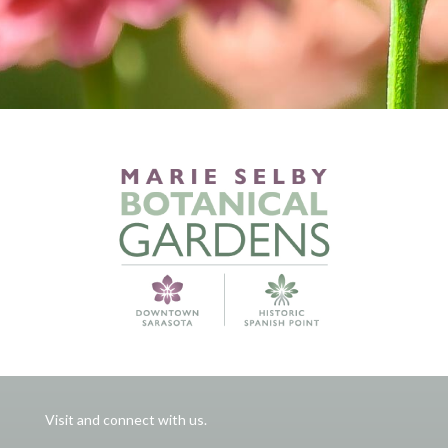
Visit and connect with us.