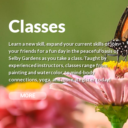
Classes
Learn a new skill, expand your current skills or join
your friends for a fun day in the peaceful oasis of
Selby Gardens as you take a class. Taught by
experienced instructors, classes range from
painting and watercolor, to mind-body
connections, yoga, and more. Register today!
MORE