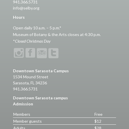
941.366.5731
info@selby.org
Hours
Open daily 10 a.m. – 5 p.m.*
Museum of Botany & the Arts closes at 4:30 p.m.
*
Closed Christmas Day
Downtown Sarasota Campus
1534 Mound Street
Sarasota, FL 34236
941.366.5731
Downtown Sarasota campus
Admission
Members
Free
Member guests
$12
Adults
$28