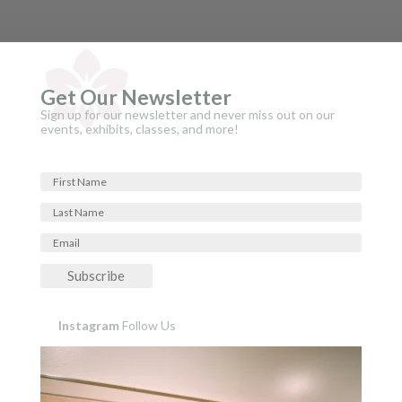
Get Our Newsletter
Sign up for our newsletter and never miss out on our
events, exhibits, classes, and more!
Subscribe
Instagram
Follow Us