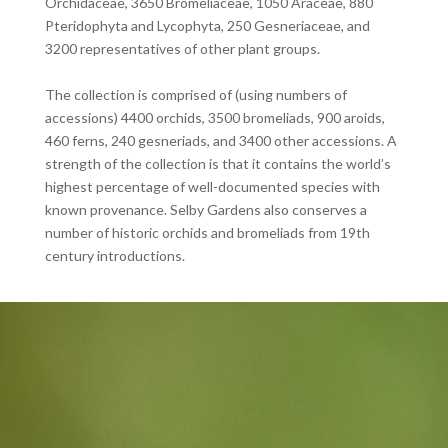
Orchidaceae, 3650 Bromeliaceae, 1050 Araceae, 880
Pteridophyta and Lycophyta, 250 Gesneriaceae, and
3200 representatives of other plant groups.
The collection is comprised of (using numbers of
accessions) 4400 orchids, 3500 bromeliads, 900 aroids,
460 ferns, 240 gesneriads, and 3400 other accessions. A
strength of the collection is that it contains the world’s
highest percentage of well-documented species with
known provenance. Selby Gardens also conserves a
number of historic orchids and bromeliads from 19th
century introductions.