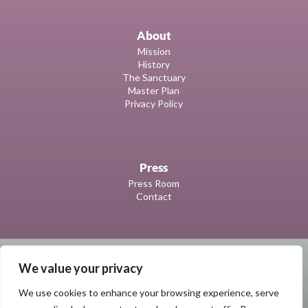
About
Mission
History
The Sanctuary
Master Plan
Privacy Policy
Press
Press Room
Contact
We value your privacy
We use cookies to enhance your browsing experience, serve