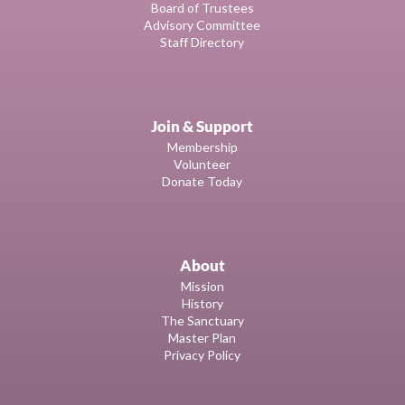
Board of Trustees
Advisory Committee
Staff Directory
Join & Support
Membership
Volunteer
Donate Today
About
Mission
History
The Sanctuary
Master Plan
Privacy Policy