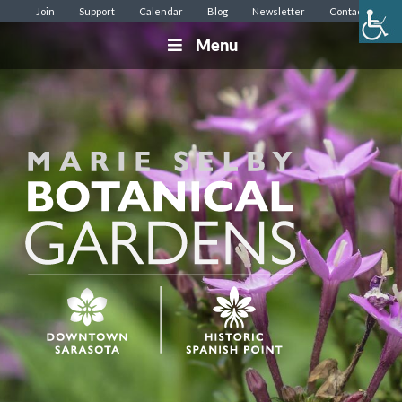
Join
Support
Calendar
Blog
Newsletter
Contact
Menu