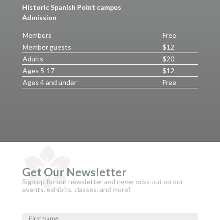
Historic Spanish Point campus
Admission
Members
Free
Member guests
$12
Adults
$20
Ages 5-17
$12
Ages 4 and under
Free
Get Our Newsletter
Sign up for our newsletter and never miss out on our
events, exhibits, classes, and more!