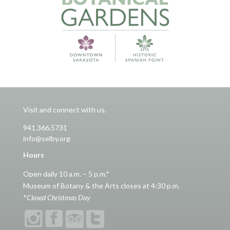
Visit and connect with us.
941.366.5731
info@selby.org
Hours
Open daily 10 a.m. – 5 p.m.*
Museum of Botany & the Arts closes at 4:30 p.m.
*
Closed Christmas Day