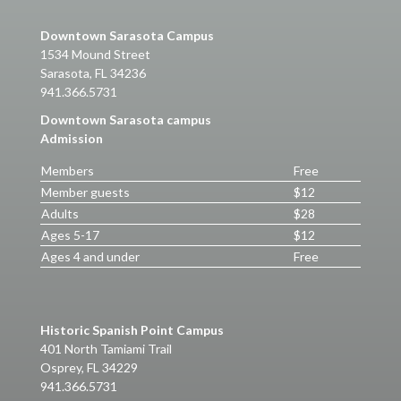
Downtown Sarasota Campus
1534 Mound Street
Sarasota, FL 34236
941.366.5731
Downtown Sarasota campus
Admission
Members
Free
Member guests
$12
Adults
$28
Ages 5-17
$12
Ages 4 and under
Free
Historic Spanish Point Campus
401 North Tamiami Trail
Osprey, FL 34229
941.366.5731