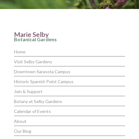
Marie Selby
Botanical Gardens
Home
Visit Selby Gardens
Downtown Sarasota Campus
Historic Spanish Point Campus
Join & Support
Botany at Selby Gardens
Calendar of Events
About
Our Blog