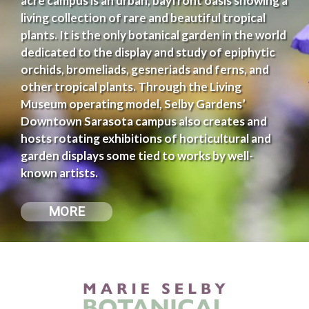
acre campus is an urban, bayfront oasis showing a
living collection of rare and beautiful tropical
plants. It is the only botanical garden in the world
dedicated to the display and study of epiphytic
orchids, bromeliads, gesneriads and ferns, and
other tropical plants. Through the Living
Museum operating model, Selby Gardens’
Downtown Sarasota campus also creates and
hosts rotating exhibitions of horticultural and
garden displays some tied to works by well-
known artists.
MORE