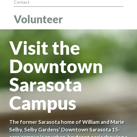
Contact
Volunteer
Visit the
Downtown
Sarasota
Campus
The former Sarasota home of William and Marie
Selby, Selby Gardens’ Downtown Sarasota 15-