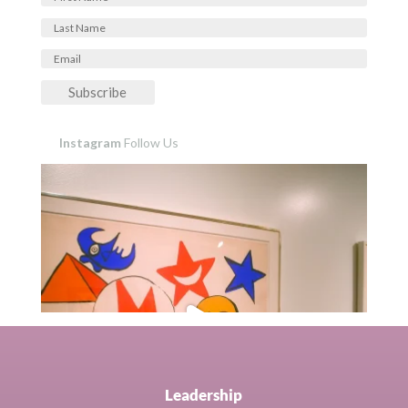
Subscribe
Instagram
Follow Us
Leadership