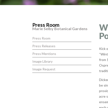
Press Room
Wi
Marie Selby Botanical Gardens
Po
Press Room
Press Releases
Kick 
Press Mentions
“Wint
from 1
Image Library
Ospre
Image Request
tradit
Dicke
be si
provid
acre 
ensem
each 