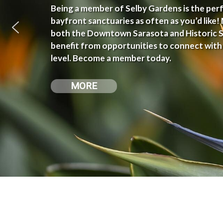
Being a member of Selby Gardens is the perfe
bayfront sanctuaries as often as you’d like
both the Downtown Sarasota and Historic Sp
benefit from opportunities to connect with
level. Become a member today.
MORE