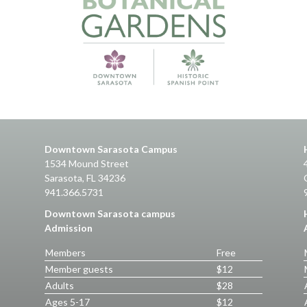
Downtown Sarasota Campus
1534 Mound Street
Sarasota, FL 34236
941.366.5731
Downtown Sarasota campus
Admission
Members
Free
Member guests
$12
Adults
$28
Ages 5-17
$12