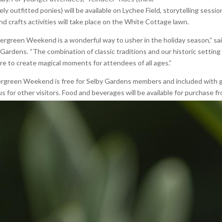
ely outfitted ponies) will be available on Lychee Field, storytelling sessio
nd crafts activities will take place on the White Cottage lawn.
ergreen Weekend is a wonderful way to usher in the holiday season,” sai
Gardens. “The combination of classic traditions and our historic setting 
ure to create magical moments for attendees of all ages.”
rgreen Weekend is free for Selby Gardens members and included with ge
s for other visitors. Food and beverages will be available for purchase f
p