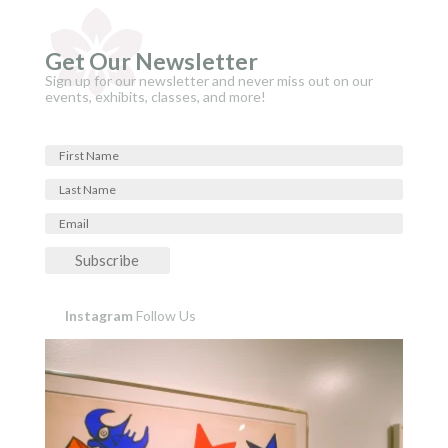
Get Our Newsletter
Sign up for our newsletter and never miss out on our
events, exhibits, classes, and more!
Subscribe
Instagram
Follow Us