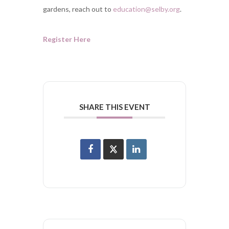
gardens, reach out to
education@selby.org
.
Register Here
SHARE THIS EVENT