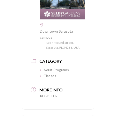
Downtown Sarasota
campus
1534 Mound Street,
Sarasota, FL 34236, USA
CATEGORY
Adult Programs
Classes
MORE INFO
REGISTER