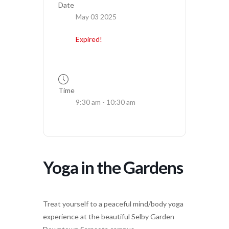
Date
May 03 2025
Expired!
Time
9:30 am - 10:30 am
Yoga in the Gardens
Treat yourself to a peaceful mind/body yoga
experience at the beautiful Selby Garden