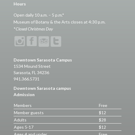
Hours
Open daily 10 a.m. – 5 p.m.*
Museum of Botany & the Arts closes at 4:30 p.m.
*
Closed Christmas Day
Downtown Sarasota Campus
1534 Mound Street
Sarasota, FL 34236
941.366.5731
Downtown Sarasota campus
Admission
Members
Free
Member guests
$12
Adults
$28
Ages 5-17
$12
Ages 4 and under
Free