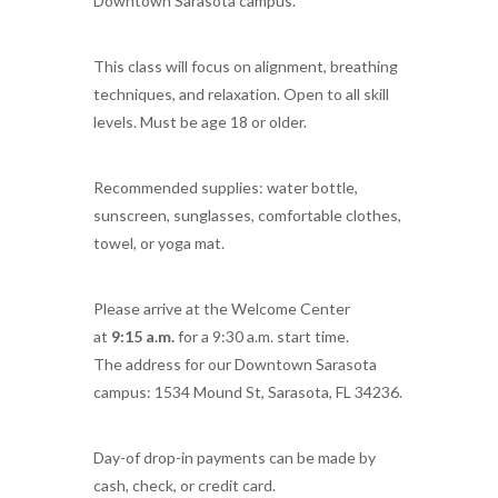
Downtown Sarasota campus.
This class will focus on alignment, breathing
techniques, and relaxation. Open to all skill
levels. Must be age 18 or older.
Recommended supplies: water bottle,
sunscreen, sunglasses, comfortable clothes,
towel, or yoga mat.
Please arrive at the Welcome Center
at
9:15 a.m.
for a 9:30 a.m. start time.
The address for our Downtown Sarasota
campus: 1534 Mound St, Sarasota, FL 34236.
Day-of drop-in payments can be made by
cash, check, or credit card.