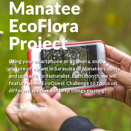
Manatee
EcoFlora
Project
Using your smartphone or a camera, snap a
picture of a plant in Sarasota or Manatee county
and upload it to iNaturalist. Each month, we will
feature a new EcoQuest Challenge to focus on
different species and keep things exciting!
MORE