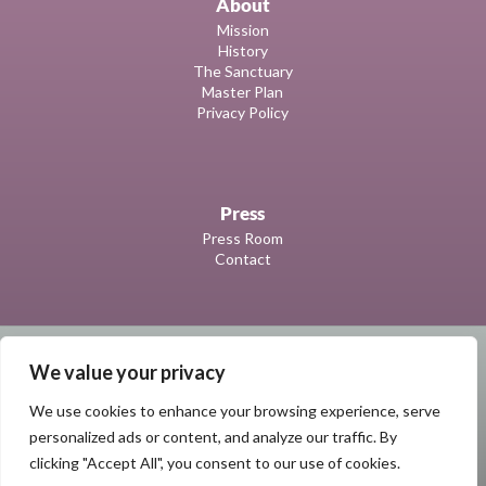
About
Mission
History
The Sanctuary
Master Plan
Privacy Policy
Press
Press Room
Contact
We value your privacy
We use cookies to enhance your browsing experience, serve
personalized ads or content, and analyze our traffic. By
clicking "Accept All", you consent to our use of cookies.