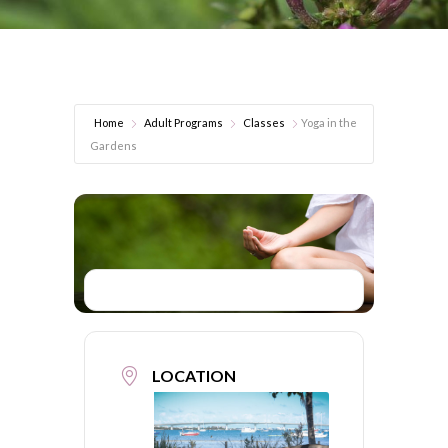
Home
Adult Programs
Classes
Yoga in the
Gardens
LOCATION