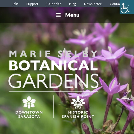
Join
Support
Calendar
Blog
Newsletter
Contact
Menu