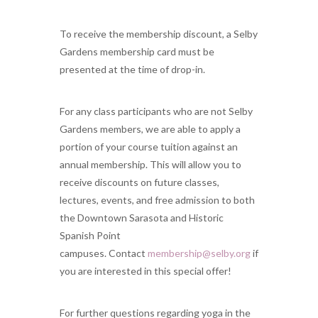
To receive the membership discount, a Selby
Gardens membership card must be
presented at the time of drop-in.
For any class participants who are not Selby
Gardens members, we are able to apply a
portion of your course tuition against an
annual membership. This will allow you to
receive discounts on future classes,
lectures, events, and free admission to both
the Downtown Sarasota and Historic
Spanish Point
campuses. Contact
membership@selby.org
if
you are interested in this special offer!
For further questions regarding yoga in the