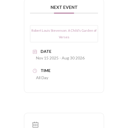
NEXT EVENT
Robert Louis Stevenson: A Child’s Garden of
Verses
DATE
Nov 15 2025
- Aug 30 2026
TIME
All Day