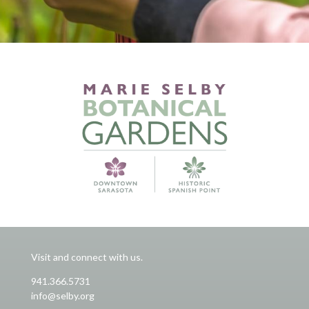
Visit and connect with us.
941.366.5731
info@selby.org