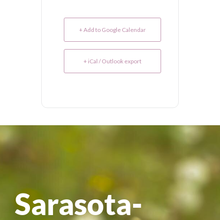
+ Add to Google Calendar
+ iCal / Outlook export
Sarasota-