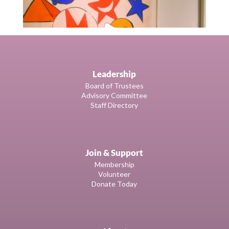
Leadership
Board of Trustees
Advisory Committee
Staff Directory
Join & Support
Membership
Volunteer
Donate Today