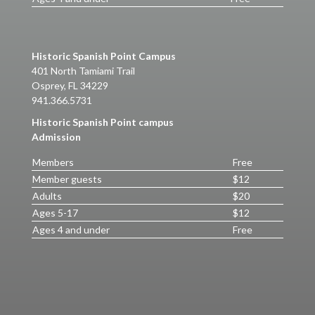
Historic Spanish Point Campus
401 North Tamiami Trail
Osprey, FL 34229
941.366.5731
Historic Spanish Point campus
Admission
Members
Free
Member guests
$12
Adults
$20
Ages 5-17
$12
Ages 4 and under
Free